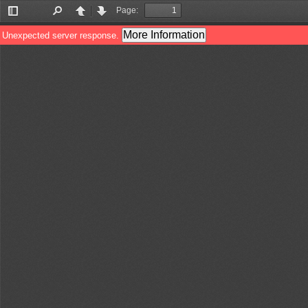
Page:
Toggle
Find
Previous
Next
Sidebar
More Information
Unexpected server response.