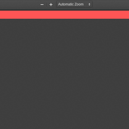
Zoom
Zoom
Out
In